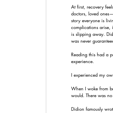
At first, recovery fe
doctors, loved ones—
story everyone is liv
complications arise, 
is slipping away. Did
was never guaranteed.
Reading this had a p
experience.
I experienced my own
When I woke from bra
would. There was no 
Didion famously wrot