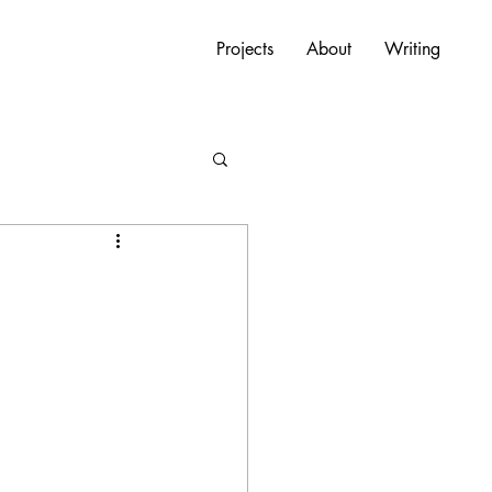
Projects
About
Writing