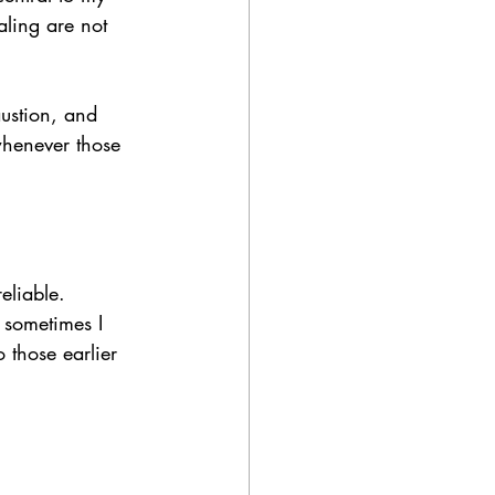
aling are not 
austion, and 
henever those 
eliable. 
 sometimes I 
 those earlier 