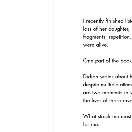
I recently finished lis
loss of her daughte
fragments, repetition
were alive.
One part of the book
Didion writes about
despite multiple attem
are two moments in w
the lives of those inv
What struck me most w
for me.