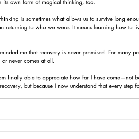
 its own form of magical thinking, too.
hinking is sometimes what allows us to survive long enoug
n returning to who we were. It means learning how to l
eminded me that recovery is never promised. For many peop
, or never comes at all.
am finally able to appreciate how far I have come—not b
f recovery, but because I now understand that every step 