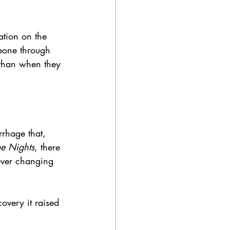
ation on the 
eone through 
 than when they 
rhage that, 
ue Nights
, there 
ever changing 
overy it raised 