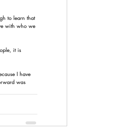
h to learn that 
ive with who we 
le, it is 
ecause I have 
forward was 