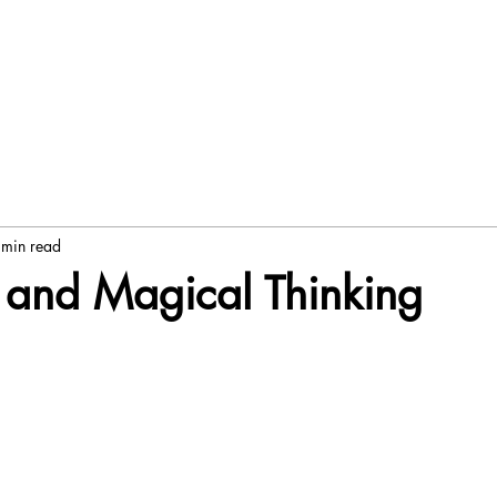
 min read
 and Magical Thinking