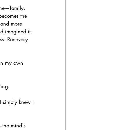
yone—family, 
 becomes the 
d and more 
ad imagined it, 
ess. Recovery 
ven my own 
ding.
I simply knew I 
—the mind's 