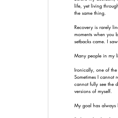
life, yet living thro
the same thing.
Recovery is rarely li
moments when you bel
setbacks came. I saw 
Many people in my l
Ironically, one of the
Sometimes I cannot r
cannot fully see the 
versions of myself.
My goal has always b