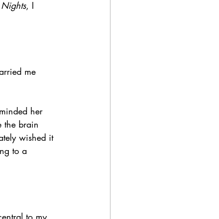
 Nights
, I 
arried me 
eminded her 
e the brain 
ately wished it 
ing to a 
entral to my 