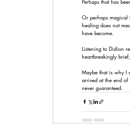
Perhaps that has been
Or perhaps magical t
healing does not mea
have become.
Listening to Didion r
heartbreakingly brief
Maybe that is why I 
arrived at the end o
never guaranteed.