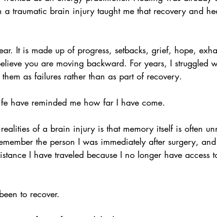
ugh a traumatic brain injury taught me that recovery and he
near. It is made up of progress, setbacks, grief, hope, exh
ieve you are moving backward. For years, I struggled w
them as failures rather than as part of recovery.
ife have reminded me how far I have come.
 realities of a brain injury is that memory itself is often unr
emember the person I was immediately after surgery, and
distance I have traveled because I no longer have access to
een to recover.