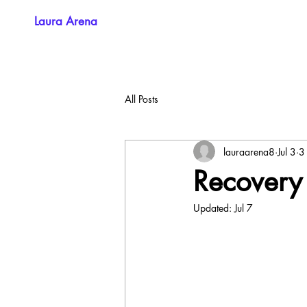
Laura Arena
All Posts
lauraarena8
Jul 3
3
Recovery
Updated:
Jul 7