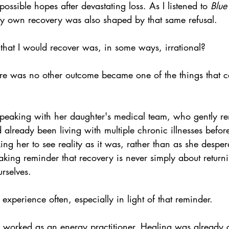
mpossible hopes after devastating loss. As I listened to 
Blue
 own recovery was also shaped by that same refusal.
that I would recover was, in some ways, irrational?
ere was no other outcome became one of the things that c
speaking with her daughter's medical team, who gently r
 already been living with multiple chronic illnesses befor
ing her to see reality as it was, rather than as she desper
reaking reminder that recovery is never simply about return
urselves.
experience often, especially in light of that reminder.
I worked as an energy practitioner. Healing was already c