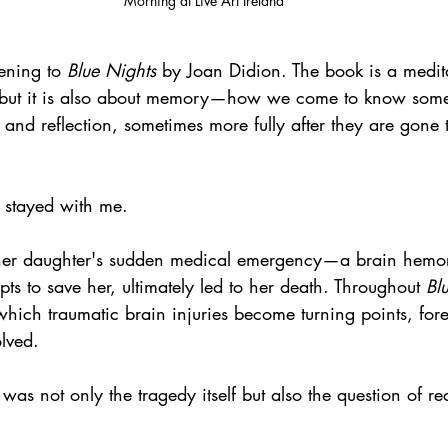
Morning at Live Art Ireland
tening to 
Blue Nights
 by Joan Didion. The book is a medit
r, but it is also about memory—how we come to know som
, and reflection, sometimes more fully after they are gone
 stayed with me. 
 her daughter's sudden medical emergency—a brain hemor
pts to save her, ultimately led to her death. Throughout 
Bl
hich traumatic brain injuries become turning points, for
olved.
as not only the tragedy itself but also the question of rec