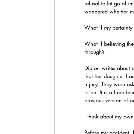
refusal to let go of i
wondered whether my
What if my certainty 
What if believing th
through?
Didion writes about 
that her daughter had
injury. They were ask
to be. It is a heartb
previous version of o
I think about my own 
Before my accident, 