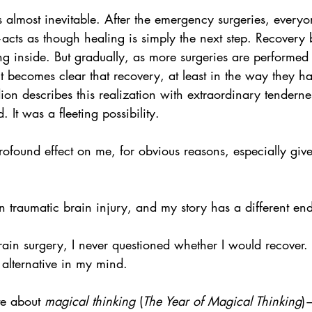
els almost inevitable. After the emergency surgeries, ever
acts as though healing is simply the next step. Recovery
ing inside. But gradually, as more surgeries are performe
it becomes clear that recovery, at least in the way they h
ion describes this realization with extraordinary tendern
 It was a fleeting possibility.
rofound effect on me, for obvious reasons, especially gi
 traumatic brain injury, and my story has a different en
in surgery, I never questioned whether I would recover. 
alternative in my mind.
e about 
magical thinking 
(
The Year of Magical Thinking
)