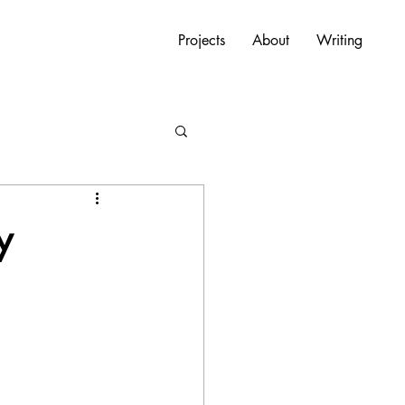
Projects
About
Writing
y