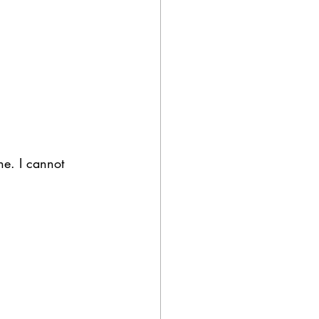
ne. I cannot 