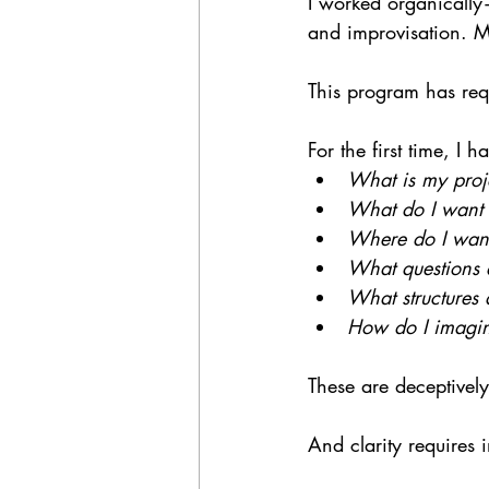
I worked organically—
and improvisation. My
This program has requ
For the first time, I 
What is my proj
What do I want
Where do I want
What questions a
What structures 
How do I imagine
These are deceptively
And clarity requires i