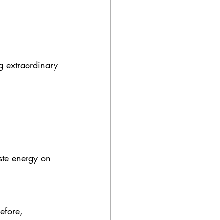
ng extraordinary 
ste energy on 
efore, 