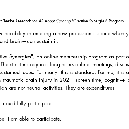
h Teethe Research for 
All About Curating
 "Creative Synergies" Program
 vulnerability in entering a new professional space when 
nd brain—can sustain it.
tive Synergies
", an online membership program as part of
. The structure required long hours online: meetings, discus
stained focus. For many, this is standard. For me, it is a
 traumatic brain injury in 2021, screen time, cognitive 
on are not neutral activities. They are expenditures.
 could fully participate.
se, I am able to participate.