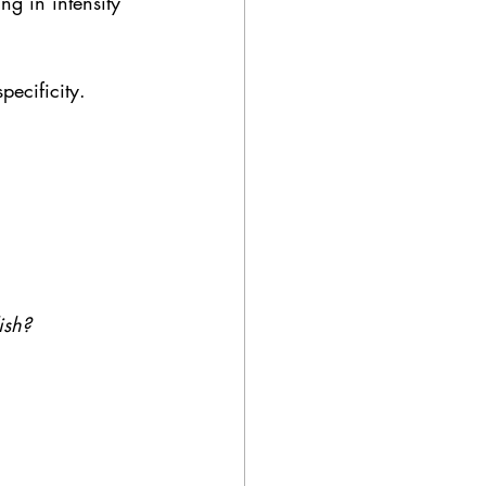
ng in intensity 
pecificity.
ish?