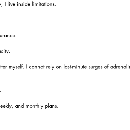
 I live inside limitations.
durance.
city.
tter myself. I cannot rely on last-minute surges of adrenali
.
weekly, and monthly plans.