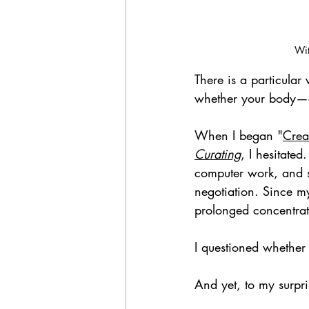
Wit
There is a particular
whether your body—a
When I began "
Crea
Curating
, I hesitated
computer work, and su
negotiation. Since my
prolonged concentrati
I questioned whether I
And yet, to my surpri