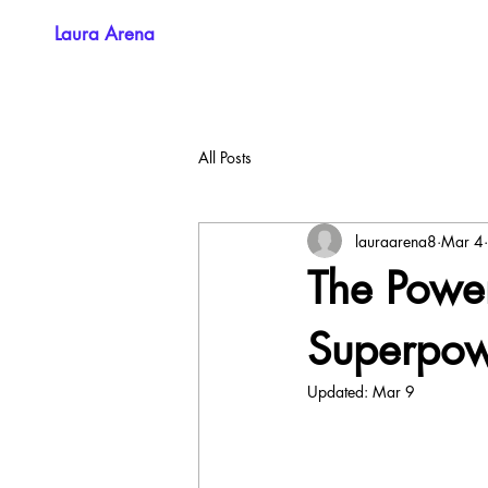
Laura Arena
All Posts
lauraarena8
Mar 4
The Power
Superpo
Updated:
Mar 9