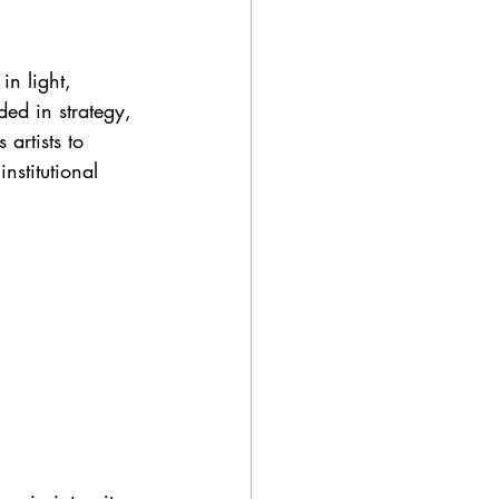
in light, 
ed in strategy, 
 artists to 
stitutional 