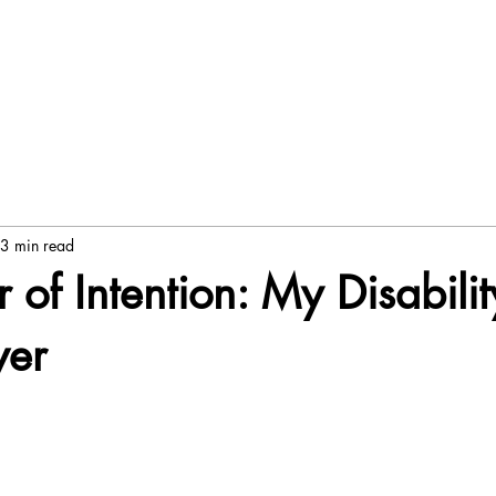
3 min read
 of Intention: My Disabilit
wer