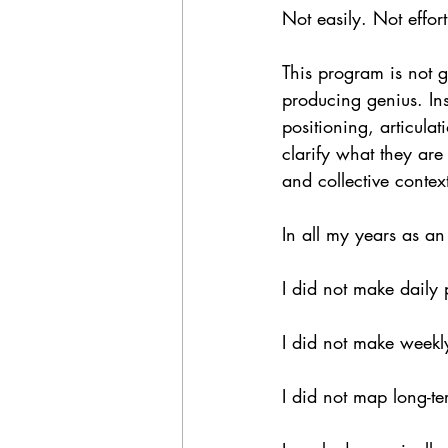
Not easily. Not effort
This program is not gl
producing genius. Ins
positioning, articulat
clarify what they ar
and collective context
In all my years as an 
I did not make daily 
I did not make weekly
I did not map long-ter