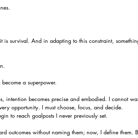
ines.
it is survival. And in adapting to this constraint, somethi
on.
as become a superpower.
es, intention becomes precise and embodied. I cannot wa
very opportunity. I must choose, focus, and decide.
gin to reach goalposts I never previously set.
ard outcomes without naming them; now, I define them. B