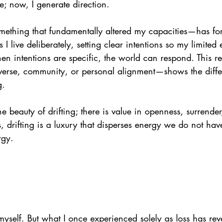
 now, I generate direction.
mething that fundamentally altered my capacities—has fo
 I live deliberately, setting clear intentions so my limite
 intentions are specific, the world can respond. This 
verse, community, or personal alignment—shows the diff
g.
he beauty of drifting; there is value in openness, surrender
s, drifting is a luxury that disperses energy we do not hav
rgy.
myself. But what I once experienced solely as loss has reve