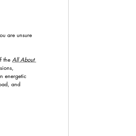
you are unsure 
 the 
All About 
sions, 
n energetic 
load, and 