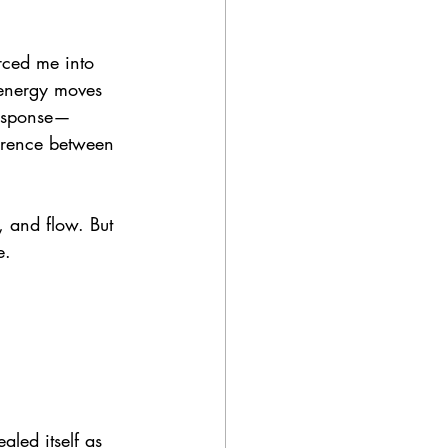
rced me into 
d energy moves 
response—
erence between 
, and flow. But 
e.
aled itself as 