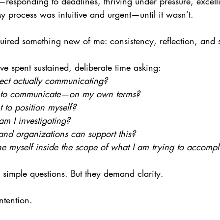
responding to deadlines, thriving under pressure, excelli
 process was intuitive and urgent—until it wasn’t.
ired something new of me: consistency, reflection, and s
have spent sustained, deliberate time asking:
ect actually communicating?
 to communicate—on my own terms?
 to position myself?
m I investigating?
and organizations can support this?
 myself inside the scope of what I am trying to accompl
 simple questions. But they demand clarity.
ntention.