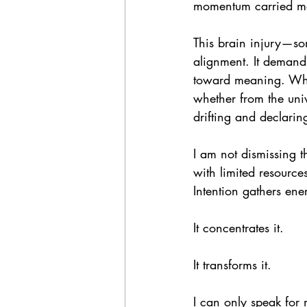
momentum carried me;
This brain injury—so
alignment. It demands
toward meaning. When
whether from the uni
drifting and declarin
I am not dismissing t
with limited resource
Intention gathers ene
It concentrates it.
It transforms it.
I can only speak for 