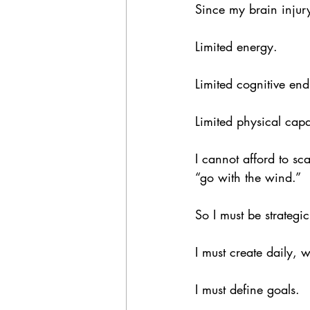
Since my brain injury,
Limited energy.
Limited cognitive en
Limited physical capa
I cannot afford to sca
“go with the wind.”
So I must be strategic
I must create daily, 
I must define goals.