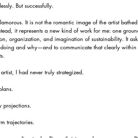
lessly. But successfully.
amorous. It is not the romantic image of the artist bathed 
tead, it represents a new kind of work for me: one ground
ion, organization, and imagination of sustainability. It asks
e doing and why—and to communicate that clearly within in
s.
artist, I had never truly strategized.
plans.
 projections.
m trajectories.