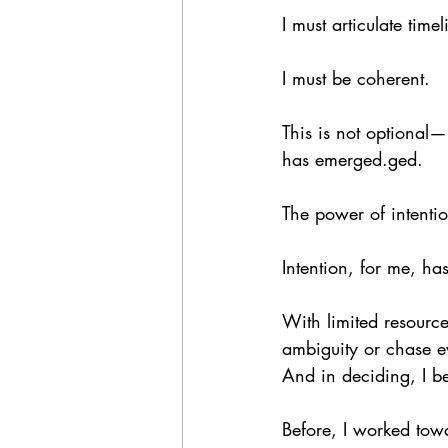
I must articulate timel
I must be coherent.
This is not optional—
has emerged.ged.
The power of intenti
Intention, for me, h
With limited resourc
ambiguity or chase e
And in deciding, I be
Before, I worked tow