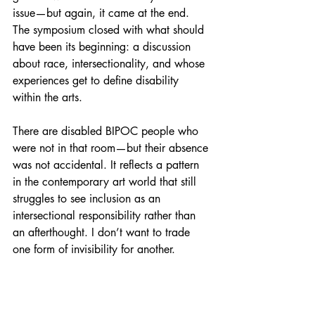
issue—but again, it came at the end. 
The symposium closed with what should 
have been its beginning: a discussion 
about race, intersectionality, and whose 
experiences get to define disability 
within the arts.
There are disabled BIPOC people who 
were not in that room—but their absence 
was not accidental. It reflects a pattern 
in the contemporary art world that still 
struggles to see inclusion as an 
intersectional responsibility rather than 
an afterthought. I don’t want to trade 
one form of invisibility for another.
What I want—what I believe we need—
is to start with the hard conversations. To 