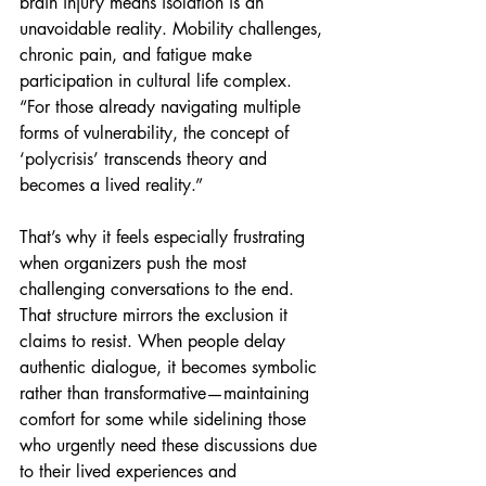
brain injury means isolation is an 
unavoidable reality. Mobility challenges, 
chronic pain, and fatigue make 
participation in cultural life complex. 
“For those already navigating multiple 
forms of vulnerability, the concept of 
‘polycrisis’ transcends theory and 
becomes a lived reality.”
That’s why it feels especially frustrating 
when organizers push the most 
challenging conversations to the end. 
That structure mirrors the exclusion it 
claims to resist. When people delay 
authentic dialogue, it becomes symbolic 
rather than transformative—maintaining 
comfort for some while sidelining those 
who urgently need these discussions due 
to their lived experiences and 