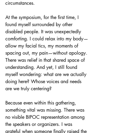
circumstances.
At the symposium, for the first time, I 
found myself surrounded by other 
disabled people. It was unexpectedly 
comforting. I could relax into my body—
allow my facial tics, my moments of 
spacing out, my pain—without apology. 
There was relief in that shared space of 
understanding. And yet, I still found 
myself wondering: what are we actually 
doing here? Whose voices and needs 
are we truly centering?
Because even within this gathering, 
something vital was missing. There was 
no visible BIPOC representation among 
the speakers or organizers. I was 
grateful when someone finally raised the 