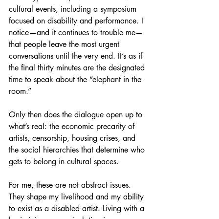
cultural events, including a symposium 
focused on disability and performance. I 
notice—and it continues to trouble me—
that people leave the most urgent 
conversations until the very end. It’s as if 
the final thirty minutes are the designated 
time to speak about the “elephant in the 
room.”
Only then does the dialogue open up to 
what’s real: the economic precarity of 
artists, censorship, housing crises, and 
the social hierarchies that determine who 
gets to belong in cultural spaces.
For me, these are not abstract issues. 
They shape my livelihood and my ability 
to exist as a disabled artist. Living with a 