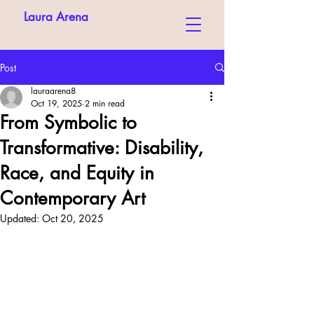
Laura Arena
Post
lauraarena8
Oct 19, 2025
2 min read
From Symbolic to
Transformative: Disability,
Race, and Equity in
Contemporary Art
Updated:
Oct 20, 2025