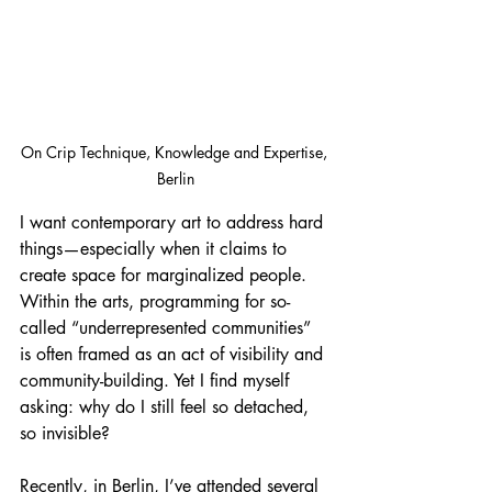
On Crip Technique, Knowledge and Expertise, 
Berlin
I want contemporary art to address hard 
things—especially when it claims to 
create space for marginalized people. 
Within the arts, programming for so-
called “underrepresented communities” 
is often framed as an act of visibility and 
community-building. Yet I find myself 
asking: why do I still feel so detached, 
so invisible?
Recently, in Berlin, I’ve attended several 